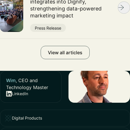
integrates into Dignify,
strengthening data-powered
marketing impact
Press Release
View all articles
Wim
, CEO and
Technology Master
LinkedIn
Digital Products