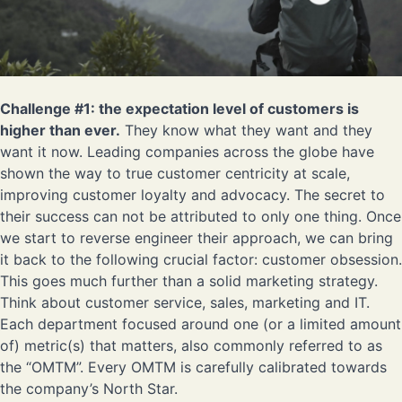
Challenge #1: the expectation level of customers is
higher than ever.
They know what they want and they
want it now. Leading companies across the globe have
shown the way to true customer centricity at scale,
improving customer loyalty and advocacy. The secret to
their success can not be attributed to only one thing. Once
we start to reverse engineer their approach, we can bring
it back to the following crucial factor: customer obsession.
This goes much further than a solid marketing strategy.
Think about customer service, sales, marketing and IT.
Each department focused around one (or a limited amount
of) metric(s) that matters, also commonly referred to as
the “OMTM”. Every OMTM is carefully calibrated towards
the company’s North Star.