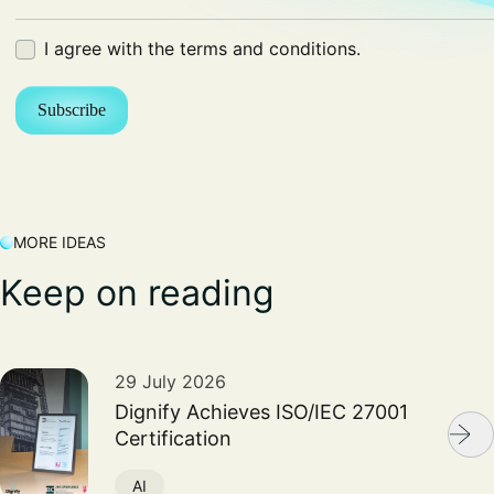
Terms
I agree with the terms and conditions.
(Required)
MORE IDEAS
Keep on reading
29 July 2026
Dignify Achieves ISO/IEC 27001
Certification
AI