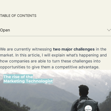
TABLE OF CONTENTS
Open
We are currently witnessing
two major challenges
in the
market. In this article, I will explain what’s happening and
how companies are able to turn these challenges into
opportunities to give them a competitive advantage.