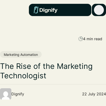
4 min read
Marketing Automation
The Rise of the Marketing
Technologist
Dignify
22 July 2024