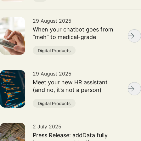
29 August 2025
When your chatbot goes from
“meh” to medical-grade
Digital Products
29 August 2025
Meet your new HR assistant
(and no, it’s not a person)
Digital Products
2 July 2025
Press Release: addData fully