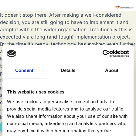
It doesn’t stop there. After making a well-considered
decision, you are still going to have to implement it and
adopt it within the wider organisation. Traditionally this is
executed via a long (and tough) implementation project.
By the time it’s ready, technology has evolved even further
and your business objectives might have changed as well.
Implementing marketing technology platforms can not be
taken lightly and should not be considered as a “side
Consent
Details
About
project”. Many companies are having difficulties in finding
the right (internal) resources. Mainly because of two
reasons: 1) most IT resources are already working on
This website uses cookies
several projects and do not have the time to focus solely
We use cookies to personalise content and ads, to
on an intensive implementation project and 2) most
provide social media features and to analyse our traffic.
(internal) resources do not have extensive experience in
We also share information about your use of our site with
implementing this type of platforms.
our social media, advertising and analytics partners who
Explore our Martech Solutions
may combine it with other information that you’ve