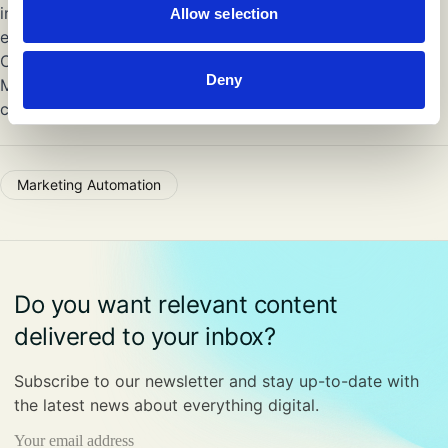
implementing future-proof marketing technology
Allow selection
ecosystems.
Could your company benefit from the expertise of a
Deny
Marketing Technologist to help you overcome the two
challenges outlined above? Get in touch with us!
Marketing Automation
Do you want relevant content
delivered to your inbox?
Subscribe to our newsletter and stay up-to-date with
the latest news about everything digital.
Email
(Required)