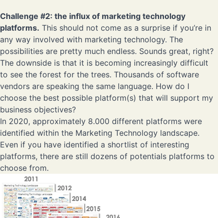
Challenge #2
: the influx of marketing technology
platforms.
This should not come as a surprise if you’re in
any way involved with marketing technology. The
possibilities are pretty much endless. Sounds great, right?
The downside is that it is becoming increasingly difficult
to see the forest for the trees. Thousands of software
vendors are speaking the same language. How do I
choose the best possible platform(s) that will support my
business objectives?
In 2020, approximately 8.000 different platforms were
identified within the Marketing Technology landscape.
Even if you have identified a shortlist of interesting
platforms, there are still dozens of potentials platforms to
choose from.