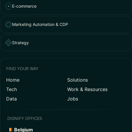
E-commerce
Marketing Automation & CDP
Strategy
FIND YOUR WAY
Home
Solutions
Tech
Work & Resources
Data
Jobs
DIGNIFY OFFICES
Belgium