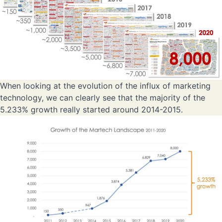
When looking at the evolution of the influx of marketing
technology, we can clearly see that the majority of the
5.233% growth really started around 2014-2015.