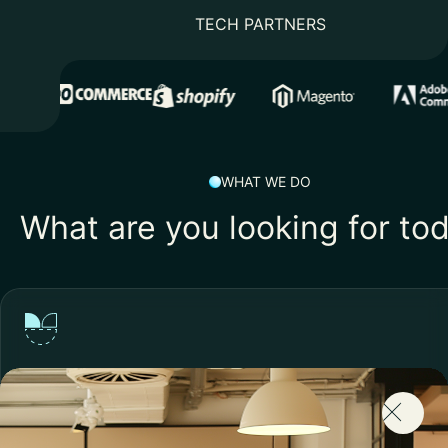
TECH PARTNERS
WHAT WE DO
What are you looking for to
Lacking the Right Skills?