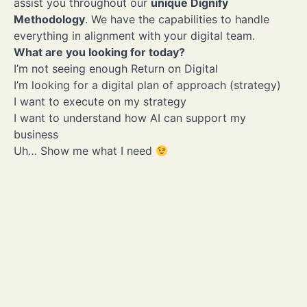
assist you throughout our
unique Dignify
Methodology
. We have the capabilities to handle
everything in alignment with your digital team.
Numbers speak
louder than
What are you looking for today?
I’m not seeing enough Return on Digital
words
I’m looking for a digital plan of approach (strategy)
I want to execute on my strategy
I want to understand how AI can support my
business
12+ years of experience in
14 Adobe Commerce
Uh… Show me what I need
Magento
certifications
Experienced
Certified
100% senior, expert-level
Experience ranging from
developers
B2C retail shops to com
B2B, B2B2C and even
Marketplaces
Experts
Industry