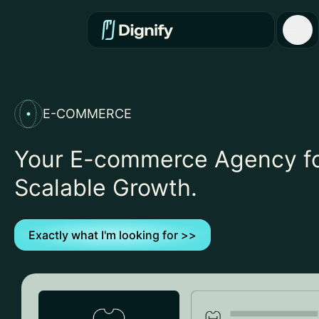
E-COMMERCE
Your E-commerce Agency f
Scalable Growth.
Exactly what I'm looking for >>