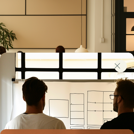
Struggling to Scale?