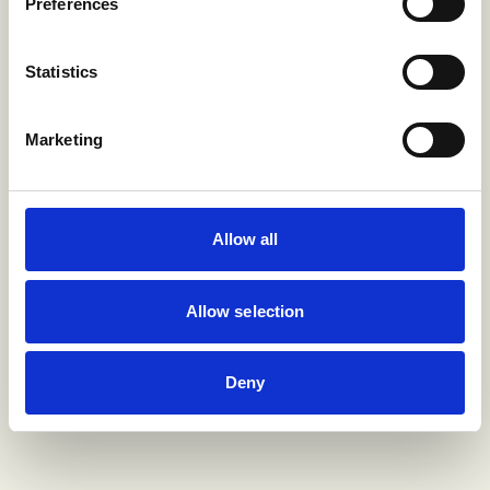
Preferences
Statistics
Marketing
Allow all
Allow selection
Deny