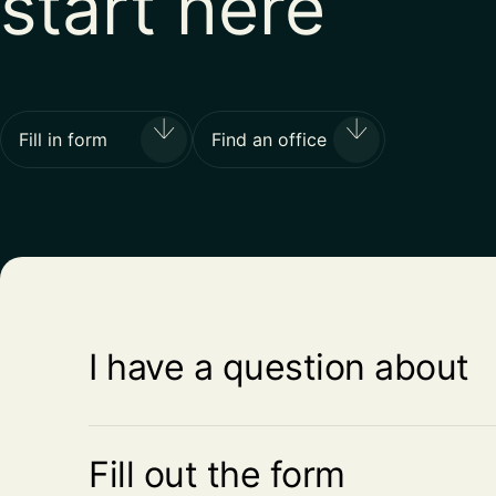
start here
Fill in form
Find an office
I have a question about
Fill out the form