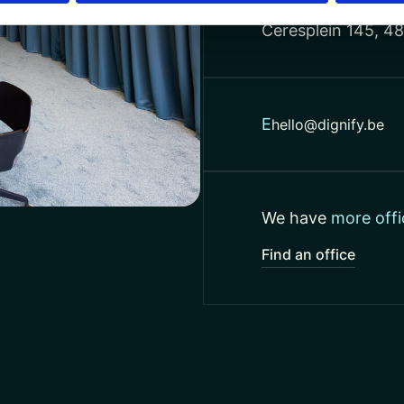
Netherlands
Ceresplein 145, 4
E
hello@dignify.be
We have
more offi
Find an office