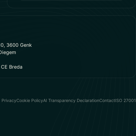
10, 3600 Genk
 Diegem
1 CE Breda
Privacy
Cookie Policy
AI Transparency Declaration
Contact
ISO 27001