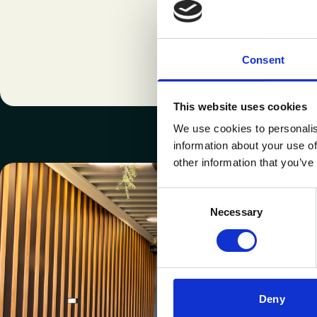
Consent
This website uses cookies
We use cookies to personalis
information about your use of
other information that you’ve
Consent
Necessary
Selection
Deny