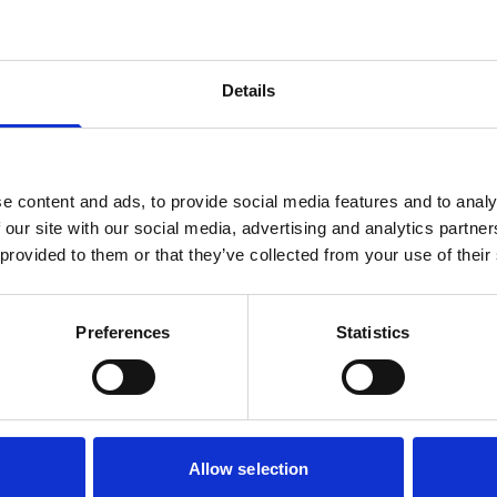
Details
e content and ads, to provide social media features and to analy
 our site with our social media, advertising and analytics partn
 provided to them or that they’ve collected from your use of their
Dignif
Preferences
Statistics
Belgium
Houtparklaan 1/bu
Hermeslaan 9, 18
Allow selection