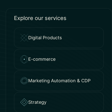
Explore our services
Digital Products
E-commerce
Marketing Automation & CDP
Strategy