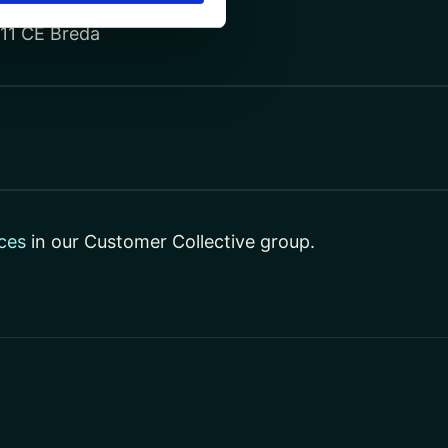
811 CE Breda
ces
in our Customer Collective group.