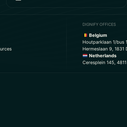
DIGNIFY OFFICES
Belgium
Houtparklaan 1/bus 
urces
Hermeslaan 9, 1831
Netherlands
Ceresplein 145, 481