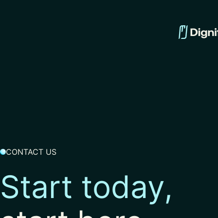
CONTACT US
Start today,