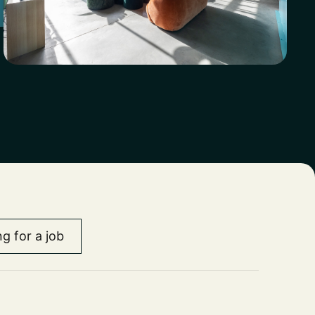
chieve
tions
engine.
ts.
th
g for a job