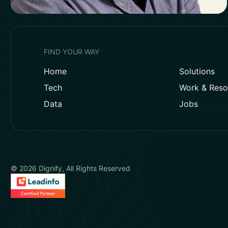
FIND YOUR WAY
Home
Solutions
Tech
Work & Reso
Data
Jobs
© 2026 Dignify, All Rights Reserved