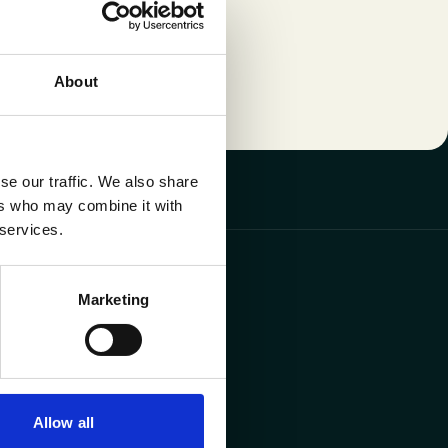
About
se our traffic. We also share
ers who may combine it with
 services.
y
offices
Marketing
s 10, 3600 Genk
31 Diegem
Allow all