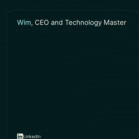
Wim
, CEO and Technology Master
LinkedIn