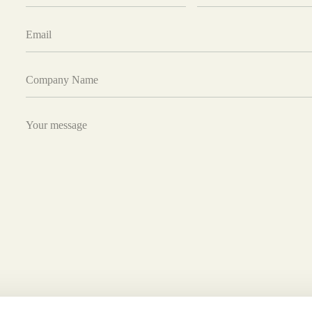
Email
Company
Name
Your
message