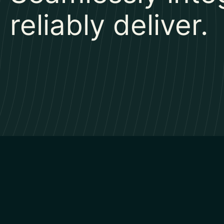
reliably deliver.​