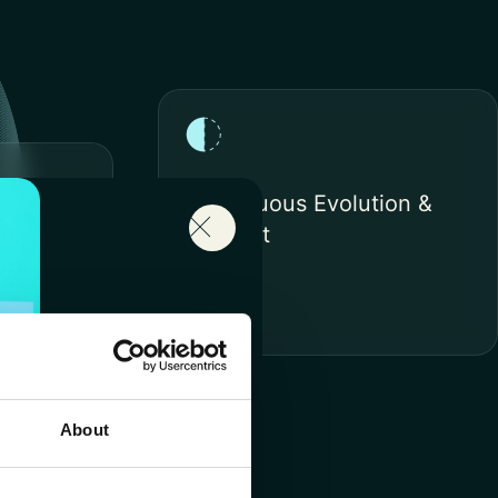
Continuous Evolution &
Support
n &
About