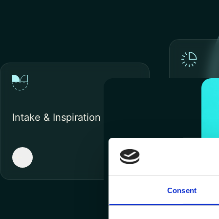
Impleme
Proof o
Intake & Inspiration
Consent