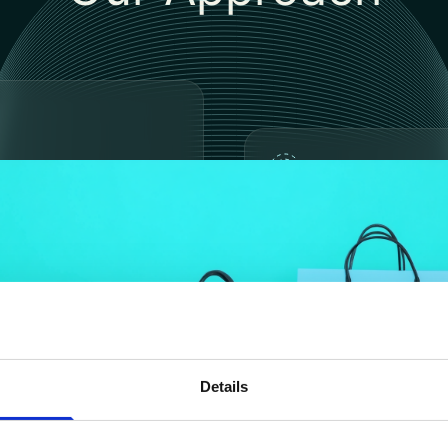
ntation Plan &
f Concept (POC)​
Full Implementatio
Industrialization​
Details