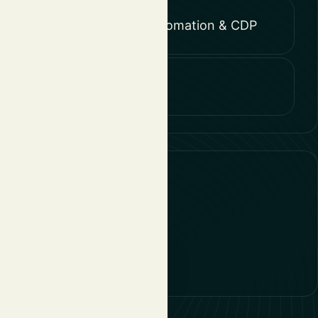
Marketing Automation & CDP
Strategy
10, 3600 Genk
 Diegem
1 CE Breda