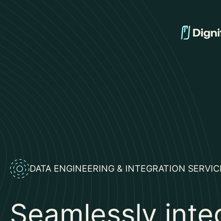
DATA ENGINEERING & INTEGRATION SERVICE
Seamlessly inte