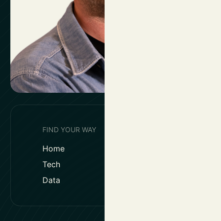
FIND YOUR WAY
Home
Solutions
Tech
Work & Reso
Data
Jobs